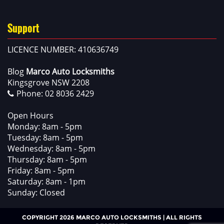
Support
LICENCE NUMBER: 410636749
Blog
Marco Auto Locksmiths
Kingsgrove NSW 2208
Phone:
02 8036 2429
Open Hours
Monday: 8am - 5pm
Tuesday: 8am - 5pm
Wednesday: 8am - 5pm
Thursday: 8am - 5pm
Friday: 8am - 5pm
Saturday: 8am - 1pm
Sunday: Closed
COPYRIGHT 2026 MARCO AUTO LOCKSMITHS | ALL RIGHTS