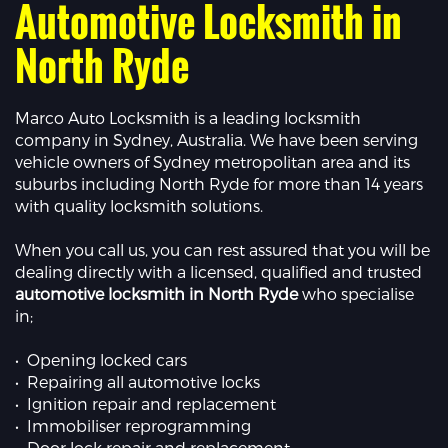
Automotive Locksmith in
North Ryde
Marco Auto Locksmith is a leading locksmith
company in Sydney, Australia. We have been serving
vehicle owners of Sydney metropolitan area and its
suburbs including North Ryde for more than 14 years
with quality locksmith solutions.
When you call us, you can rest assured that you will be
dealing directly with a licensed, qualified and trusted
automotive locksmith in North Ryde
who specialise
in;
• Opening locked cars
• Repairing all automotive locks
• Ignition repair and replacement
• Immobiliser reprogramming
• Door lock repair and replacement