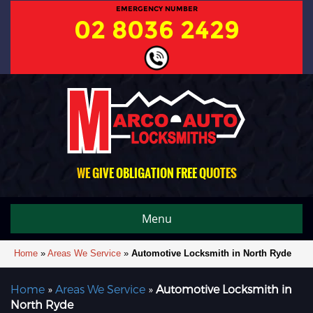
EMERGENCY NUMBER
02 8036 2429
WE GIVE OBLIGATION FREE QUOTES
Menu
Home
»
Areas We Service
»
Automotive Locksmith in North Ryde
Home
»
Areas We Service
»
Automotive Locksmith in
North Ryde