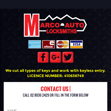
We cut all types of keys and work with keyless entry.
LICENCE NUMBER: 410636749
CONTACT US |
CALL 02 8036 2429 OR FILL IN THE FORM BELOW