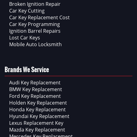
Broken Ignition Repair
Car Key Cutting
Car Key Replacement Cost
Car Key Programming
Ignition Barrel Repairs
Lost Car Keys
Mobile Auto Locksmith
Brands We Service
Audi Key Replacement
BMW Key Replacement
Ford Key Replacement
Holden Key Replacement
Honda Key Replacement
Hyundai Key Replacement
Lexus Replacement Key
Mazda Key Replacement
Mercedes Key Replacement