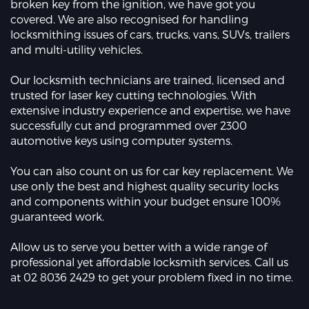
broken key from the ignition, we have got you
covered. We are also recognised for handling
locksmithing issues of cars, trucks, vans, SUVs, trailers
and multi-utility vehicles.
Our locksmith technicians are trained, licensed and
trusted for laser key cutting technologies. With
extensive industry experience and expertise, we have
successfully cut and programmed over 2300
automotive keys using computer systems.
You can also count on us for car key replacement. We
use only the best and highest quality security locks
and components within your budget ensure 100%
guaranteed work.
Allow us to serve you better with a wide range of
professional yet affordable locksmith services. Call us
at 02 8036 2429 to get your problem fixed in no time.