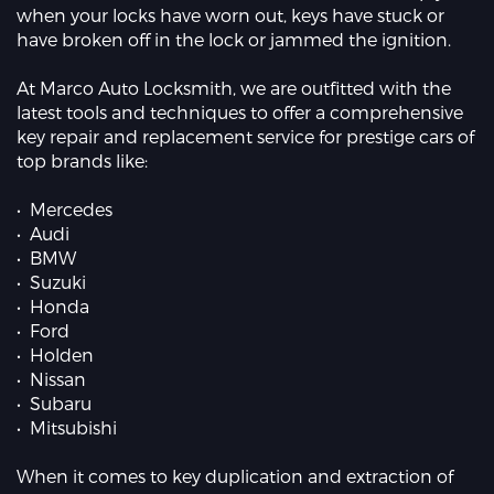
when your locks have worn out, keys have stuck or
have broken off in the lock or jammed the ignition.
At Marco Auto Locksmith, we are outfitted with the
latest tools and techniques to offer a comprehensive
key repair and replacement service for prestige cars of
top brands like:
• Mercedes
• Audi
• BMW
• Suzuki
• Honda
• Ford
• Holden
• Nissan
• Subaru
• Mitsubishi
When it comes to key duplication and extraction of