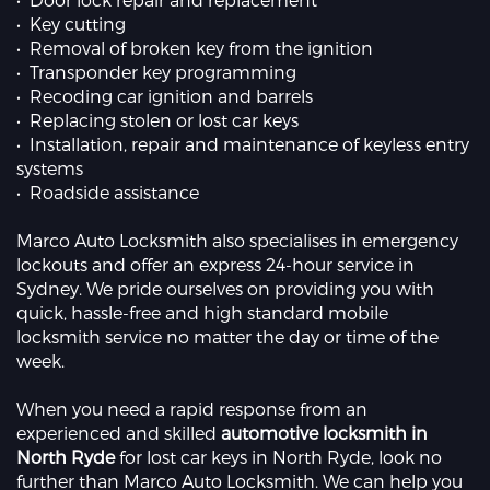
• Key cutting
• Removal of broken key from the ignition
• Transponder key programming
• Recoding car ignition and barrels
• Replacing stolen or lost car keys
• Installation, repair and maintenance of keyless entry
systems
• Roadside assistance
Marco Auto Locksmith also specialises in emergency
lockouts and offer an express 24-hour service in
Sydney. We pride ourselves on providing you with
quick, hassle-free and high standard mobile
locksmith service no matter the day or time of the
week.
When you need a rapid response from an
experienced and skilled
automotive locksmith in
North Ryde
for lost car keys in North Ryde, look no
further than Marco Auto Locksmith. We can help you