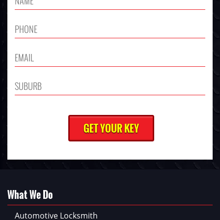
What We Do
Automotive Locksmith