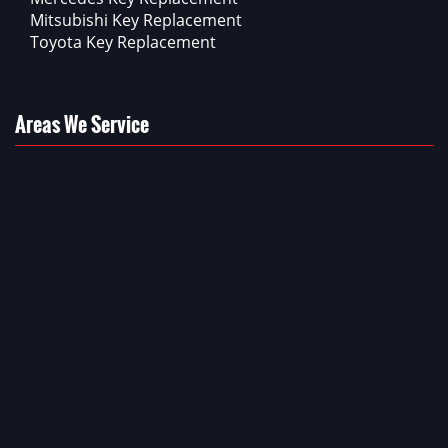
Mitsubishi Key Replacement
Toyota Key Replacement
Areas We Service