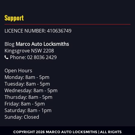
Support
LICENCE NUMBER: 410636749
Blog
Marco Auto Locksmiths
Kingsgrove NSW 2208
Phone:
02 8036 2429
Open Hours
Monday: 8am - 5pm
Tuesday: 8am - 5pm
Wednesday: 8am - 5pm
Thursday: 8am - 5pm
Friday: 8am - 5pm
Saturday: 8am - 1pm
Sunday: Closed
COPYRIGHT 2026 MARCO AUTO LOCKSMITHS | ALL RIGHTS