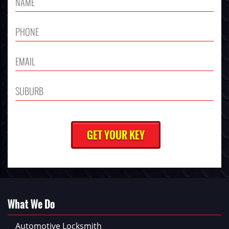
What We Do
Automotive Locksmith