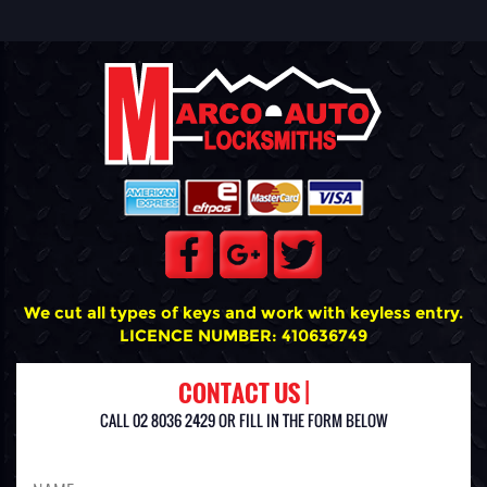
We cut all types of keys and work with keyless entry.
LICENCE NUMBER: 410636749
CONTACT US |
CALL 02 8036 2429 OR FILL IN THE FORM BELOW