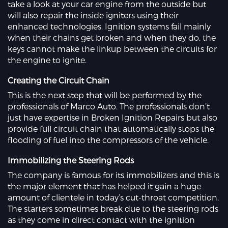
take a look at your car engine from the outside but
will also repair the inside igniters using their
enhanced technologies. Ignition systems fail mainly
when their chains get broken and when they do, the
keys cannot make the linkup between the circuits for
the engine to ignite.
Creating the Circuit Chain
This is the next step that will be performed by the
professionals of Marco Auto. The professionals don’t
just have expertise in Broken Ignition Repairs but also
provide full circuit chain that automatically stops the
flooding of fuel into the compressors of the vehicle.
Immobilizing the Steering Rods
The company is famous for its immobilizers and this is
the major element that has helped it gain a huge
amount of clientele in today’s cut-throat competition.
The starters sometimes break due to the steering rods
as they come in direct contact with the ignition