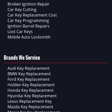
Broken Ignition Repair
Car Key Cutting
Car Key Replacement Cost
Car Key Programming
Ignition Barrel Repairs
Lost Car Keys
Mobile Auto Locksmith
Brands We Service
Audi Key Replacement
BMW Key Replacement
Ford Key Replacement
Holden Key Replacement
Honda Key Replacement
Hyundai Key Replacement
Lexus Replacement Key
Mazda Key Replacement