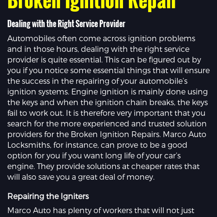
Dealing with the Right Service Provider
Automobiles often come across ignition problems
and in those hours, dealing with the right service
provider is quite essential. This can be figured out by
you if you notice some essential things that will ensure
the success in the repairing of your automobile’s
ignition systems. Engine ignition is mainly done using
the keys and when the ignition chain breaks, the keys
fail to work out. It is therefore very important that you
search for the more experienced and trusted solution
providers for the Broken Ignition Repairs. Marco Auto
Locksmiths, for instance, can prove to be a good
option for you if you want long life of your car’s
engine. They provide solutions at cheaper rates that
will also save you a great deal of money.
Repairing the Igniters
Marco Auto has plenty of workers that will not just