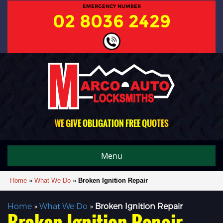
EMERGENCY NUMBER
02 8036 2429
WE GIVE OBLIGATION FREE QUOTES
Menu
Home
»
What We Do
»
Broken Ignition Repair
Home
»
What We Do
»
Broken Ignition Repair
Broken Ignition Repair