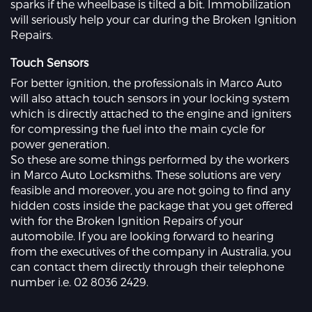
sparks if the wheelbase is tilted a bit. Immobilization
will seriously help your car during the Broken Ignition
Repairs.
Touch Sensors
For better ignition, the professionals in Marco Auto
will also attach touch sensors in your locking system
which is directly attached to the engine and igniters
for compressing the fuel into the main cycle for
power generation.
So these are some things performed by the workers
in Marco Auto Locksmiths. These solutions are very
feasible and moreover, you are not going to find any
hidden costs inside the package that you get offered
with for the Broken Ignition Repairs of your
automobile. If you are looking forward to hearing
from the executives of the company in Australia, you
can contact them directly through their telephone
number i.e. 02 8036 2429.