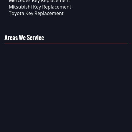
Mercedes Key Replacement
Mitsubishi Key Replacement
Toyota Key Replacement
Areas We Service