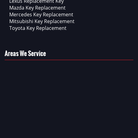
Lexus Replacement Key
Mazda Key Replacement
Mercedes Key Replacement
Mitsubishi Key Replacement
Toyota Key Replacement
Areas We Service