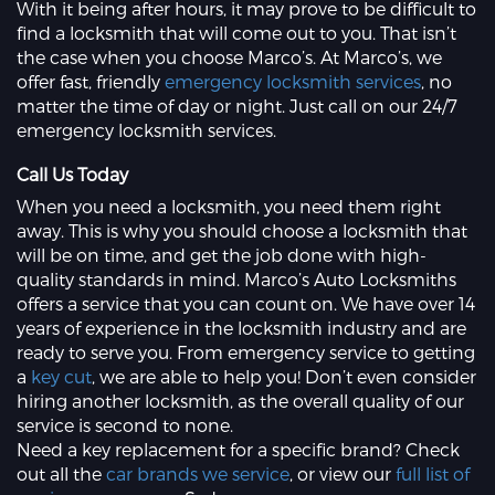
With it being after hours, it may prove to be difficult to
find a locksmith that will come out to you. That isn’t
the case when you choose Marco’s. At Marco’s, we
offer fast, friendly
emergency locksmith services
, no
matter the time of day or night. Just call on our 24/7
emergency locksmith services.
Call Us Today
When you need a locksmith, you need them right
away. This is why you should choose a locksmith that
will be on time, and get the job done with high-
quality standards in mind. Marco’s Auto Locksmiths
offers a service that you can count on. We have over 14
years of experience in the locksmith industry and are
ready to serve you. From emergency service to getting
a
key cut
, we are able to help you! Don’t even consider
hiring another locksmith, as the overall quality of our
service is second to none.
Need a key replacement for a specific brand? Check
out all the
car brands we service
, or view our
full list of