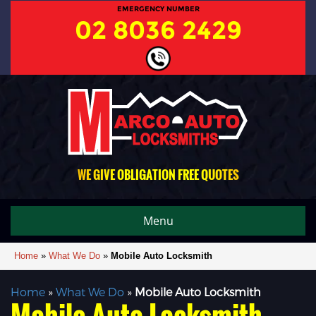
EMERGENCY NUMBER
02 8036 2429
WE GIVE OBLIGATION FREE QUOTES
Menu
Home
»
What We Do
»
Mobile Auto Locksmith
Home
»
What We Do
»
Mobile Auto Locksmith
Mobile Auto Locksmith