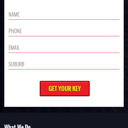
What We Do