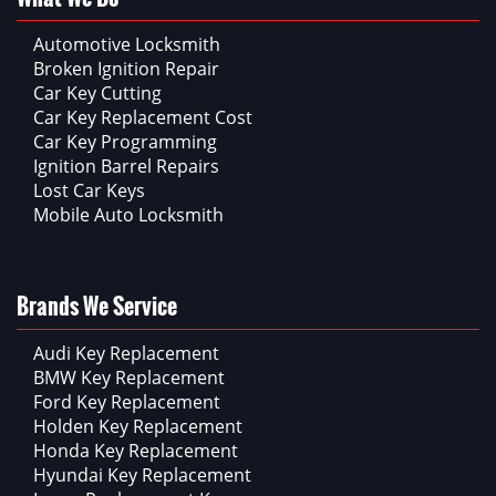
Automotive Locksmith
Broken Ignition Repair
Car Key Cutting
Car Key Replacement Cost
Car Key Programming
Ignition Barrel Repairs
Lost Car Keys
Mobile Auto Locksmith
Brands We Service
Audi Key Replacement
BMW Key Replacement
Ford Key Replacement
Holden Key Replacement
Honda Key Replacement
Hyundai Key Replacement