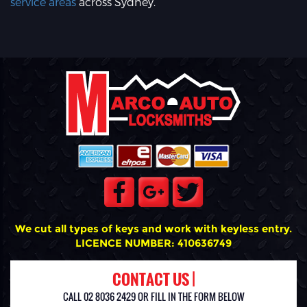
service areas
across Sydney.
We cut all types of keys and work with keyless entry.
LICENCE NUMBER: 410636749
CONTACT US |
CALL 02 8036 2429 OR FILL IN THE FORM BELOW