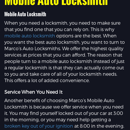
Mobile Auto Locksmith
When you need a locksmith, you need to make sure
that you find one that you can rely on. This is why
mobile auto locksmith
options are the best. When
you want the best auto locksmith, you want to turn to
Marco’s Auto Locksmiths. We offer the highest quality
services at prices that you can afford. The reason that
people turn to a mobile auto locksmith instead of just
a regular locksmith is that they can actually come out
to you and take care of all of your locksmith needs.
This offers a lot of added convenience.
Service When You Need It
Another benefit of choosing Marco’s Mobile Auto
Locksmith is because we offer service when you need
it. You may find yourself locked out of your car at 3:00
in the morning, or you may need help getting a
broken key out of your ignition
at 8:00 in the evening.