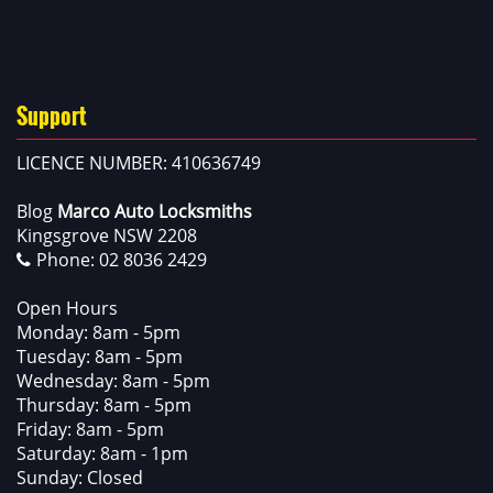
Support
LICENCE NUMBER: 410636749
Blog
Marco Auto Locksmiths
Kingsgrove NSW 2208
Phone:
02 8036 2429
Open Hours
Monday: 8am - 5pm
Tuesday: 8am - 5pm
Wednesday: 8am - 5pm
Thursday: 8am - 5pm
Friday: 8am - 5pm
Saturday: 8am - 1pm
Sunday: Closed