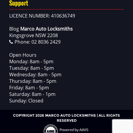
Support
LICENCE NUMBER: 410636749
Blog
Marco Auto Locksmiths
Kingsgrove NSW 2208
Phone:
02 8036 2429
Open Hours
Monday: 8am - 5pm
Tuesday: 8am - 5pm
Wednesday: 8am - 5pm
Thursday: 8am - 5pm
Friday: 8am - 5pm
Saturday: 8am - 1pm
Sunday: Closed
COPYRIGHT 2026 MARCO AUTO LOCKSMITHS | ALL RIGHTS
RESERVED