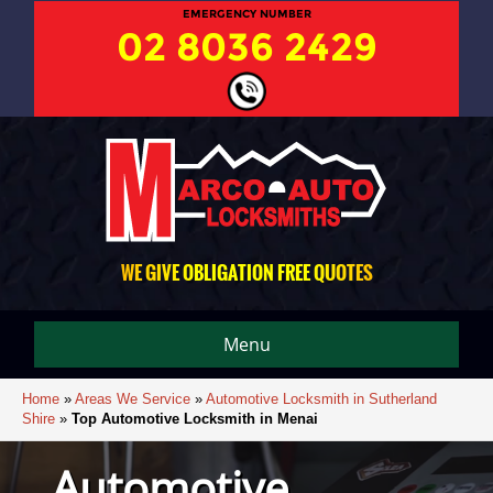
EMERGENCY NUMBER
02 8036 2429
WE GIVE OBLIGATION FREE QUOTES
Menu
Home
»
Areas We Service
»
Automotive Locksmith in Sutherland
Shire
»
Top Automotive Locksmith in Menai
Automotive