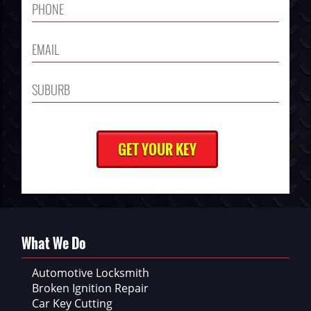
What We Do
Automotive Locksmith
Broken Ignition Repair
Car Key Cutting