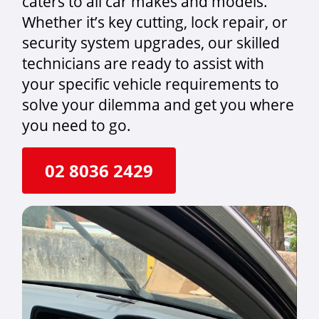
caters to all car makes and models.
Whether it’s key cutting, lock repair, or
security system upgrades, our skilled
technicians are ready to assist with
your specific vehicle requirements to
solve your dilemma and get you where
you need to go.
02 8036 2429