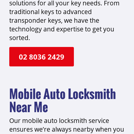
solutions for all your key needs. From
traditional keys to advanced
transponder keys, we have the
technology and expertise to get you
sorted.
02 8036 2429
Mobile Auto Locksmith
Near Me
Our mobile auto locksmith service
ensures we’re always nearby when you