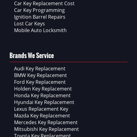
Car Key Replacement Cost
Car Key Programming
Ignition Barrel Repairs
Lost Car Keys
Mobile Auto Locksmith
Brands We Service
Audi Key Replacement
BMW Key Replacement
Ford Key Replacement
Holden Key Replacement
Honda Key Replacement
Hyundai Key Replacement
Lexus Replacement Key
Mazda Key Replacement
Mercedes Key Replacement
Mitsubishi Key Replacement
Toyota Key Replacement