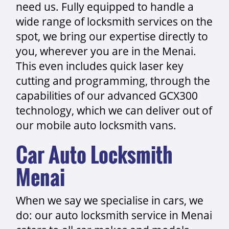
need us. Fully equipped to handle a
wide range of locksmith services on the
spot, we bring our expertise directly to
you, wherever you are in the Menai.
This even includes quick laser key
cutting and programming, through the
capabilities of our advanced GCX300
technology, which we can deliver out of
our mobile auto locksmith vans.
Car Auto Locksmith
Menai
When we say we specialise in cars, we
do: our auto locksmith service in Menai