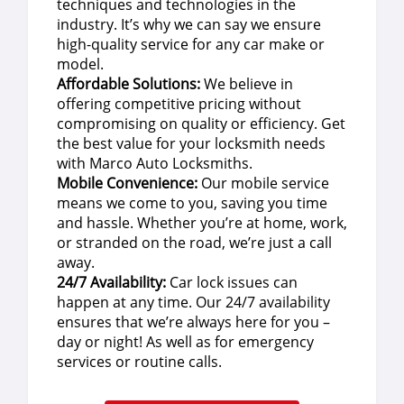
techniques and technologies in the
industry. It’s why we can say we ensure
high-quality service for any car make or
model.
Affordable Solutions:
We believe in
offering competitive pricing without
compromising on quality or efficiency. Get
the best value for your locksmith needs
with Marco Auto Locksmiths.
Mobile Convenience:
Our mobile service
means we come to you, saving you time
and hassle. Whether you’re at home, work,
or stranded on the road, we’re just a call
away.
24/7 Availability:
Car lock issues can
happen at any time. Our 24/7 availability
ensures that we’re always here for you –
day or night! As well as for emergency
services or routine calls.