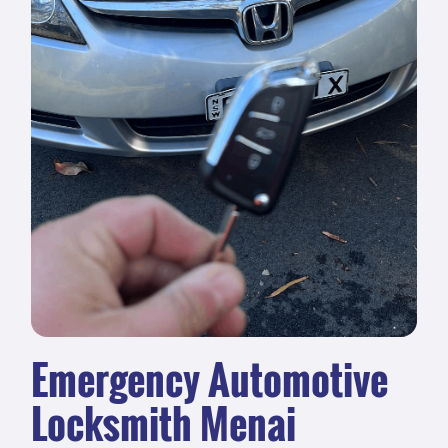
Emergency Automotive
Locksmith Menai