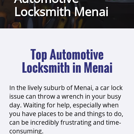
Locksmith Menai
Top Automotive
Locksmith in Menai
In the lively suburb of Menai, a car lock
issue can throw a wrench in your busy
day. Waiting for help, especially when
you have places to be and things to do,
can be incredibly frustrating and time-
consuming.