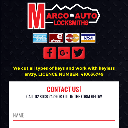
We cut all types of keys and work with keyless
entry. LICENCE NUMBER: 410636749
CONTACT US |
CALL 02 8036 2429 OR FILL IN THE FORM BELOW