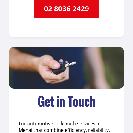
02 8036 2429
Get in Touch
For automotive locksmith services in
Menai that combine efficiency, reliability,