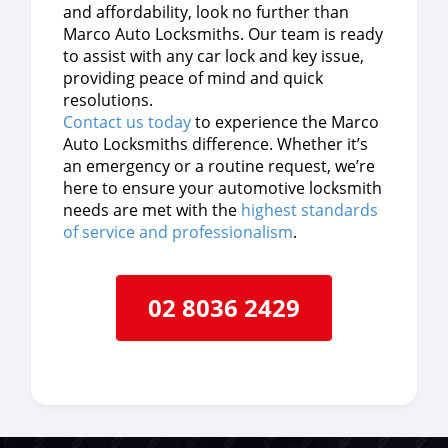
and affordability, look no further than
Marco Auto Locksmiths. Our team is ready
to assist with any car lock and key issue,
providing peace of mind and quick
resolutions.
Contact us today
to experience the Marco
Auto Locksmiths difference. Whether it’s
an emergency or a routine request, we’re
here to ensure your automotive locksmith
needs are met with the
highest standards
of service and professionalism
.
02 8036 2429