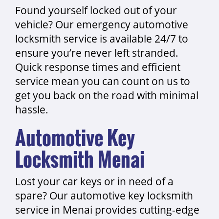
Found yourself locked out of your
vehicle? Our emergency automotive
locksmith service is available 24/7 to
ensure you’re never left stranded.
Quick response times and efficient
service mean you can count on us to
get you back on the road with minimal
hassle.
Automotive Key
Locksmith Menai
Lost your car keys or in need of a
spare? Our automotive key locksmith
service in Menai provides cutting-edge