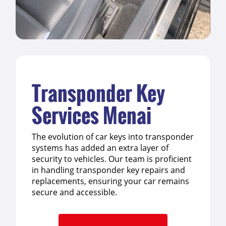
Transponder Key
Services Menai
The evolution of car keys into transponder
systems has added an extra layer of
security to vehicles. Our team is proficient
in handling transponder key repairs and
replacements, ensuring your car remains
secure and accessible.