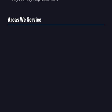
Areas We Service