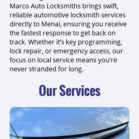
Marco Auto Locksmiths brings swift,
reliable automotive locksmith services
directly to Menai, ensuring you receive
the fastest response to get back on
track. Whether it’s key programming,
lock repair, or emergency access, our
focus on local service means you’re
never stranded for long.
Our Services