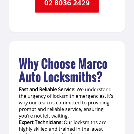
02 8036 2429
Why Choose Marco
Auto Locksmiths?
Fast and Reliable Service:
We understand
the urgency of locksmith emergencies. It’s
why our team is committed to providing
prompt and reliable service, ensuring
you’re not left waiting.
Expert Technicians:
Our locksmiths are
highly skilled and trained in the latest