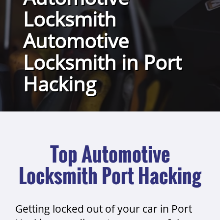
Locksmith
Automotive
Locksmith in Port
Hacking
Top Automotive
Locksmith Port Hacking
Getting locked out of your car in Port