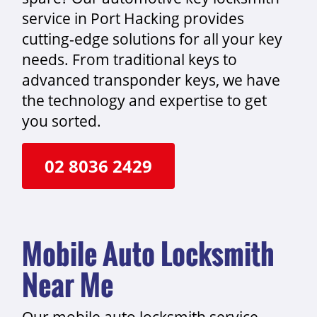
service in Port Hacking provides
cutting-edge solutions for all your key
needs. From traditional keys to
advanced transponder keys, we have
the technology and expertise to get
you sorted.
02 8036 2429
Mobile Auto Locksmith
Near Me
Our mobile auto locksmith service