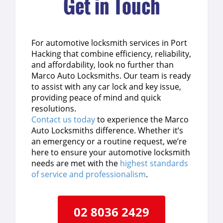
Get in Touch
For automotive locksmith services in Port
Hacking that combine efficiency, reliability,
and affordability, look no further than
Marco Auto Locksmiths. Our team is ready
to assist with any car lock and key issue,
providing peace of mind and quick
resolutions.
Contact us today
to experience the Marco
Auto Locksmiths difference. Whether it’s
an emergency or a routine request, we’re
here to ensure your automotive locksmith
needs are met with the
highest standards
of service and professionalism
.
02 8036 2429