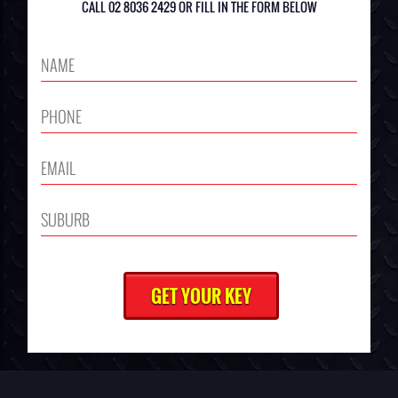
CALL 02 8036 2429 OR FILL IN THE FORM BELOW