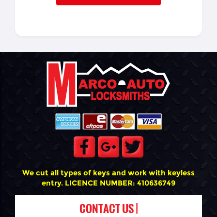
We cut all types of keys and work with keyless
entry. LICENCE NUMBER: 410636749
CONTACT US |