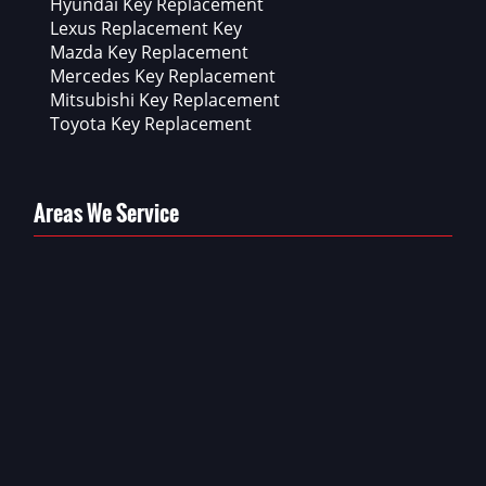
Hyundai Key Replacement
Lexus Replacement Key
Mazda Key Replacement
Mercedes Key Replacement
Mitsubishi Key Replacement
Toyota Key Replacement
Areas We Service