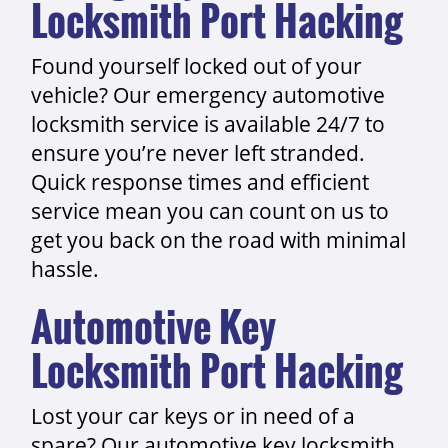
Locksmith Port Hacking
Found yourself locked out of your
vehicle? Our emergency automotive
locksmith service is available 24/7 to
ensure you’re never left stranded.
Quick response times and efficient
service mean you can count on us to
get you back on the road with minimal
hassle.
Automotive Key
Locksmith Port Hacking
Lost your car keys or in need of a
spare? Our automotive key locksmith