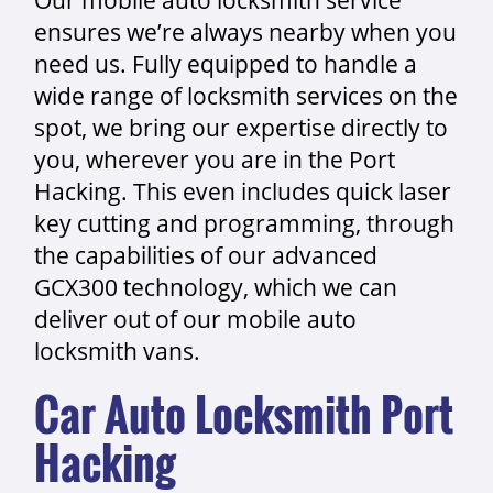
ensures we’re always nearby when you
need us. Fully equipped to handle a
wide range of locksmith services on the
spot, we bring our expertise directly to
you, wherever you are in the Port
Hacking. This even includes quick laser
key cutting and programming, through
the capabilities of our advanced
GCX300 technology, which we can
deliver out of our mobile auto
locksmith vans.
Car Auto Locksmith Port
Hacking