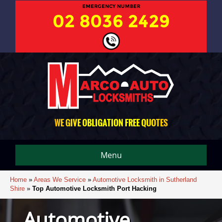
EMERGENCY NUMBER
02 8036 2429
WE GIVE OBLIGATION FREE QUOTES
Menu
Home
»
Areas We Service
»
Automotive Locksmith in Sutherland
Shire
»
Top Automotive Locksmith Port Hacking
Automotive