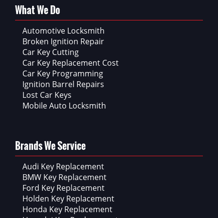
What We Do
Automotive Locksmith
Broken Ignition Repair
Car Key Cutting
Car Key Replacement Cost
Car Key Programming
Ignition Barrel Repairs
Lost Car Keys
Mobile Auto Locksmith
Brands We Service
Audi Key Replacement
BMW Key Replacement
Ford Key Replacement
Holden Key Replacement
Honda Key Replacement