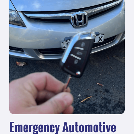
Emergency Automotive