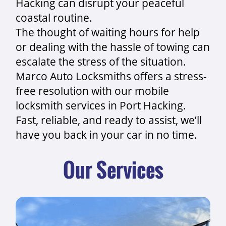
Hacking can disrupt your peaceful
coastal routine.
The thought of waiting hours for help
or dealing with the hassle of towing can
escalate the stress of the situation.
Marco Auto Locksmiths offers a stress-
free resolution with our mobile
locksmith services in Port Hacking.
Fast, reliable, and ready to assist, we’ll
have you back in your car in no time.
Our Services