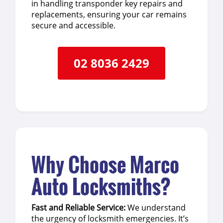
in handling transponder key repairs and
replacements, ensuring your car remains
secure and accessible.
02 8036 2429
Why Choose Marco
Auto Locksmiths?
Fast and Reliable Service:
We understand
the urgency of locksmith emergencies. It’s