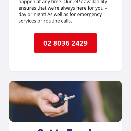
happen at any time. Our 24/7 availability
ensures that we’re always here for you –
day or night! As well as for emergency
services or routine calls.
02 8036 2429