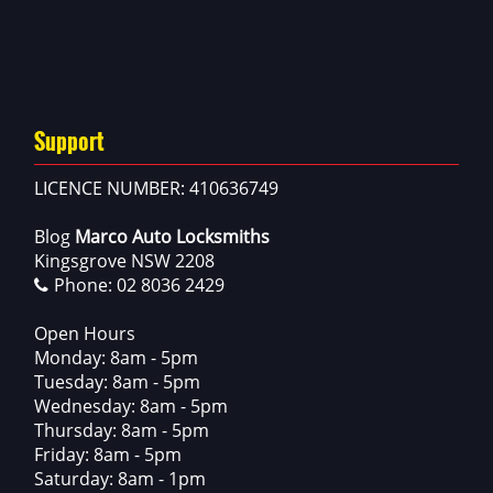
Support
LICENCE NUMBER: 410636749
Blog
Marco Auto Locksmiths
Kingsgrove NSW 2208
Phone:
02 8036 2429
Open Hours
Monday: 8am - 5pm
Tuesday: 8am - 5pm
Wednesday: 8am - 5pm
Thursday: 8am - 5pm
Friday: 8am - 5pm
Saturday: 8am - 1pm