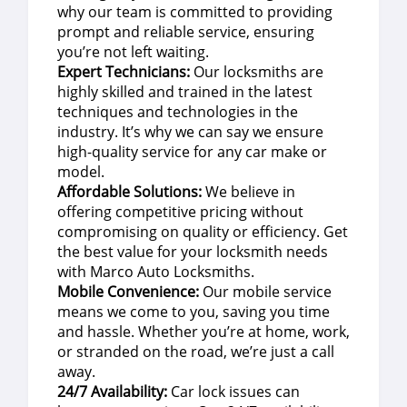
why our team is committed to providing
prompt and reliable service, ensuring
you’re not left waiting.
Expert Technicians:
Our locksmiths are
highly skilled and trained in the latest
techniques and technologies in the
industry. It’s why we can say we ensure
high-quality service for any car make or
model.
Affordable Solutions:
We believe in
offering competitive pricing without
compromising on quality or efficiency. Get
the best value for your locksmith needs
with Marco Auto Locksmiths.
Mobile Convenience:
Our mobile service
means we come to you, saving you time
and hassle. Whether you’re at home, work,
or stranded on the road, we’re just a call
away.
24/7 Availability:
Car lock issues can