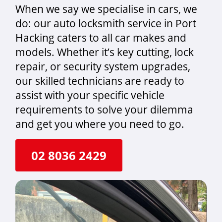
When we say we specialise in cars, we
do: our auto locksmith service in Port
Hacking caters to all car makes and
models. Whether it’s key cutting, lock
repair, or security system upgrades,
our skilled technicians are ready to
assist with your specific vehicle
requirements to solve your dilemma
and get you where you need to go.
02 8036 2429