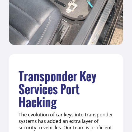
Transponder Key
Services Port
Hacking
The evolution of car keys into transponder
systems has added an extra layer of
security to vehicles. Our team is proficient