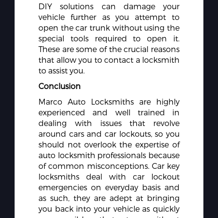
DIY solutions can damage your
vehicle further as you attempt to
open the car trunk without using the
special tools required to open it.
These are some of the crucial reasons
that allow you to contact a locksmith
to assist you.
Conclusion
Marco Auto Locksmiths are highly
experienced and well trained in
dealing with issues that revolve
around cars and car lockouts, so you
should not overlook the expertise of
auto locksmith professionals because
of common misconceptions. Car key
locksmiths deal with car lockout
emergencies on everyday basis and
as such, they are adept at bringing
you back into your vehicle as quickly