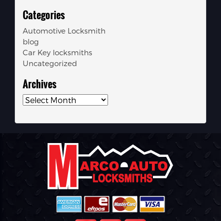
Categories
Automotive Locksmith
blog
Car Key locksmiths
Uncategorized
Archives