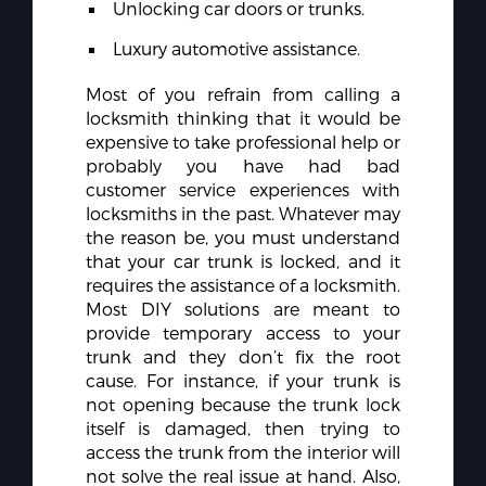
Unlocking car doors or trunks.
Luxury automotive assistance.
Most of you refrain from calling a
locksmith thinking that it would be
expensive to take professional help or
probably you have had bad
customer service experiences with
locksmiths in the past. Whatever may
the reason be, you must understand
that your car trunk is locked, and it
requires the assistance of a locksmith.
Most DIY solutions are meant to
provide temporary access to your
trunk and they don’t fix the root
cause. For instance, if your trunk is
not opening because the trunk lock
itself is damaged, then trying to
access the trunk from the interior will
not solve the real issue at hand. Also,