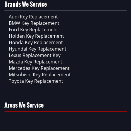
Brands We Service
Audi Key Replacement
BMW Key Replacement
Ford Key Replacement
Holden Key Replacement
Honda Key Replacement
Hyundai Key Replacement
Lexus Replacement Key
Mazda Key Replacement
Mercedes Key Replacement
Mitsubishi Key Replacement
Toyota Key Replacement
Areas We Service