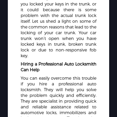
you locked your keys in the trunk, or
it could because there is some
problem with the actual trunk lock
itself. Let us shed a light on some of
the common reasons that lead to the
locking of your car trunk. Your car
trunk won’t open when you have
locked keys in trunk, broken trunk
lock or due to non-responsive fob
key.
Hiring a Professional Auto Locksmith
Can Help
You can easily overcome this trouble
if you hire a professional auto
locksmith. They will help you solve
the problem quickly and efficiently.
They are specialist in providing quick
and reliable assistance related to
automotive locks, immobilizers and