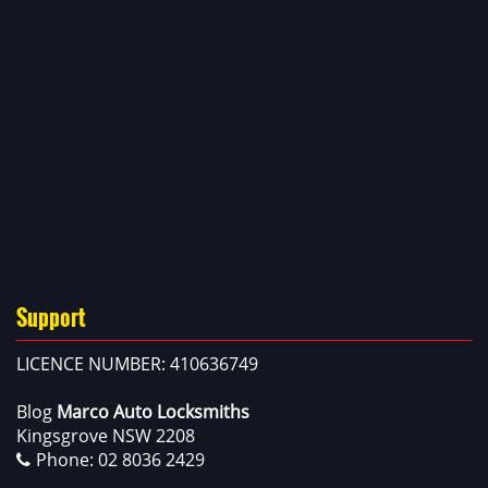
Support
LICENCE NUMBER: 410636749
Blog
Marco Auto Locksmiths
Kingsgrove NSW 2208
Phone:
02 8036 2429