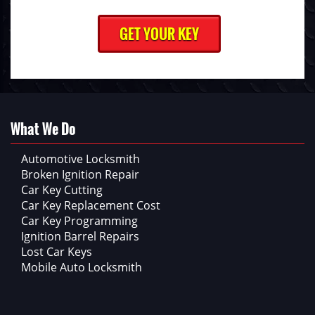
What We Do
Automotive Locksmith
Broken Ignition Repair
Car Key Cutting
Car Key Replacement Cost
Car Key Programming
Ignition Barrel Repairs
Lost Car Keys
Mobile Auto Locksmith