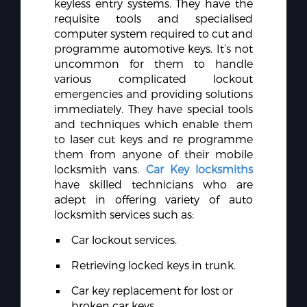
keyless entry systems. They have the
requisite tools and specialised
computer system required to cut and
programme automotive keys. It’s not
uncommon for them to handle
various complicated lockout
emergencies and providing solutions
immediately. They have special tools
and techniques which enable them
to laser cut keys and re programme
them from anyone of their mobile
locksmith vans.
Car Key locksmiths
have skilled technicians who are
adept in offering variety of auto
locksmith services such as:
Car lockout services.
Retrieving locked keys in trunk.
Car key replacement for lost or
broken car keys.