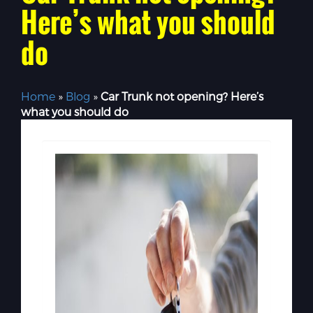
Here’s what you should
do
Home
»
Blog
»
Car Trunk not opening? Here’s
what you should do