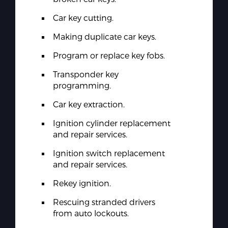
Car key cutting.
Making duplicate car keys.
Program or replace key fobs.
Transponder key
programming.
Car key extraction.
Ignition cylinder replacement
and repair services.
Ignition switch replacement
and repair services.
Rekey ignition.
Rescuing stranded drivers
from auto lockouts.