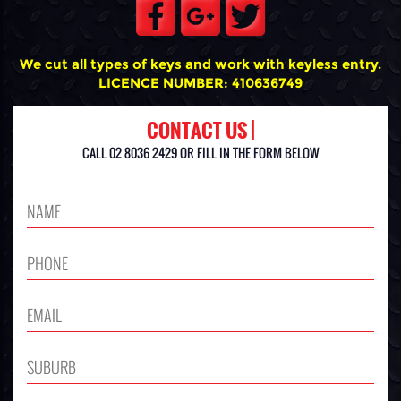
We cut all types of keys and work with keyless entry.
LICENCE NUMBER: 410636749
CONTACT US |
CALL 02 8036 2429 OR FILL IN THE FORM BELOW