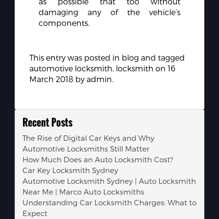
as possible that too without
damaging any of the vehicle’s
components.
This entry was posted in
blog
and tagged
automotive locksmith
,
locksmith
on
16
March 2018
by
admin
.
Recent Posts
The Rise of Digital Car Keys and Why
Automotive Locksmiths Still Matter
How Much Does an Auto Locksmith Cost?
Car Key Locksmith Sydney
Automotive Locksmith Sydney | Auto Locksmith
Near Me | Marco Auto Locksmiths
Understanding Car Locksmith Charges: What to
Expect