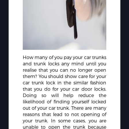
How many of you pay your car trunks
and trunk locks any mind until you
realise that you can no longer open
them? You should show care for your
car trunk lock in the similar fashion
that you do for your car door locks.
Doing so will help reduce the
likelihood of finding yourself locked
out of your car trunk. There are many
reasons that lead to not opening of
your trunk. In some cases, you are
unable to open the trunk because