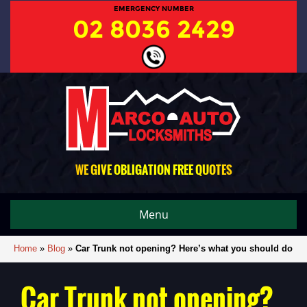
EMERGENCY NUMBER
02 8036 2429
WE GIVE OBLIGATION FREE QUOTES
Menu
Home
»
Blog
»
Car Trunk not opening? Here’s what you should do
Car Trunk not opening?