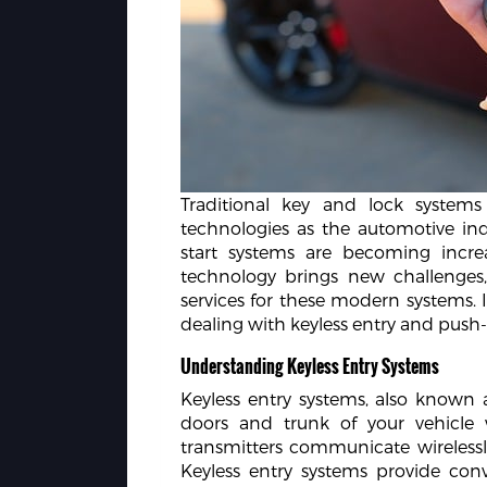
Traditional key and lock system
technologies as the automotive ind
start systems are becoming incre
technology brings new challenges, 
services for these modern systems. In
dealing with keyless entry and push-
Understanding Keyless Entry Systems
Keyless entry systems, also known 
doors and trunk of your vehicle 
transmitters communicate wirelessly
Keyless entry systems provide co