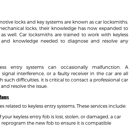
motive locks and key systems are known as car locksmiths.
 mechanical locks, their knowledge has now expanded to
as well. Car locksmiths are trained to work with keyless
s and knowledge needed to diagnose and resolve any
yless entry systems can occasionally malfunction. A
ignal interference, or a faulty receiver in the car are all
 difficulties, it is critical to contact a professional car
 and resolve the issue.
stems
es related to keyless entry systems. These services include:
f your keyless entry fob is lost, stolen, or damaged, a car
ll reprogram the new fob to ensure it is compatible