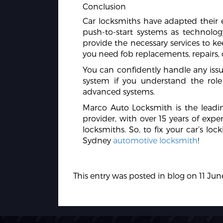
Conclusion
Car locksmiths have adapted their e
push-to-start systems as technolog
provide the necessary services to 
you need fob replacements, repairs
You can confidently handle any issue
system if you understand the role
advanced systems.
Marco Auto Locksmith is the lead
provider, with over 15 years of expe
locksmiths. So, to fix your car’s lo
Sydney
automotive locksmith
!
This entry was posted in
blog
on
11 Jun