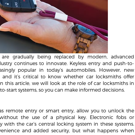
s are gradually being replaced by modern, advanced
ustry continues to innovate. Keyless entry and push-to-
asingly popular in today’s automobiles. However, new
and it’s critical to know whether car locksmiths offer
 this article, we will look at the role of car locksmiths in
to-start systems, so you can make informed decisions.
as remote entry or smart entry, allow you to unlock the
without the use of a physical key. Electronic fobs or
 with the car’s central locking system in these systems.
nvenience and added security, but what happens when