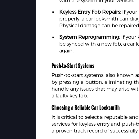
with the system in your vehicle.
Keyless Entry Fob Repairs:
If your
properly, a car locksmith can di
Physical damage can be repaired,
System Reprogramming:
If your 
be synced with a new fob, a car 
again.
Push-to-Start Systems
Push-to-start systems, also known as
by pressing a button, eliminating th
handle any issues that may arise with
a faulty key fob.
Choosing a Reliable Car Locksmith
It is critical to select a reputable 
services for keyless entry and push-
a proven track record of successfully