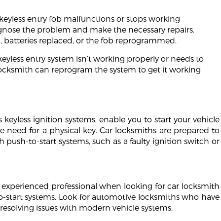
 keyless entry fob malfunctions or stops working
agnose the problem and make the necessary repairs.
 batteries replaced, or the fob reprogrammed.
keyless entry system isn’t working properly or needs to
locksmith can reprogram the system to get it working
 keyless ignition systems, enable you to start your vehicle
e need for a physical key. Car locksmiths are prepared to
 push-to-start systems, such as a faulty ignition switch or
and experienced professional when looking for car locksmith
to-start systems. Look for automotive locksmiths who have
 resolving issues with modern vehicle systems.