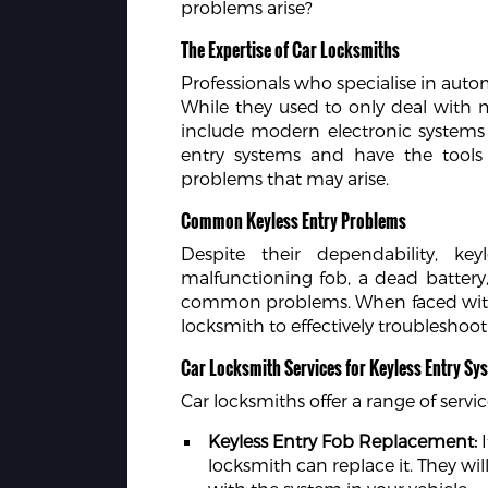
problems arise?
The Expertise of Car Locksmiths
Professionals who specialise in auto
While they used to only deal with
include modern electronic systems 
entry systems and have the tool
problems that may arise.
Common Keyless Entry Problems
Despite their dependability, ke
malfunctioning fob, a dead battery, s
common problems. When faced with such
locksmith to effectively troubleshoot
Car Locksmith Services for Keyless Entry Sy
Car locksmiths offer a range of servic
Keyless Entry Fob Replacement:
I
locksmith can replace it. They wi