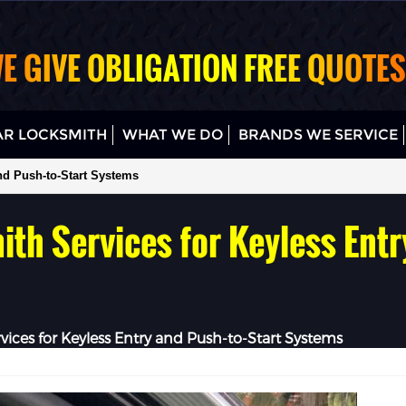
E GIVE OBLIGATION FREE QUOTES
R LOCKSMITH
WHAT WE DO
BRANDS WE SERVICE
nd Push-to-Start Systems
th Services for Keyless Entr
vices for Keyless Entry and Push-to-Start Systems