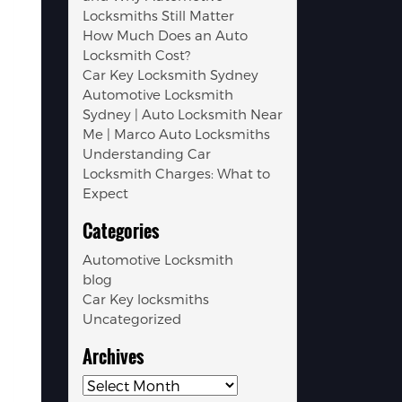
Locksmiths Still Matter
How Much Does an Auto
Locksmith Cost?
Car Key Locksmith Sydney
Automotive Locksmith
Sydney | Auto Locksmith Near
Me | Marco Auto Locksmiths
Understanding Car
Locksmith Charges: What to
Expect
Categories
Automotive Locksmith
blog
Car Key locksmiths
Uncategorized
Archives