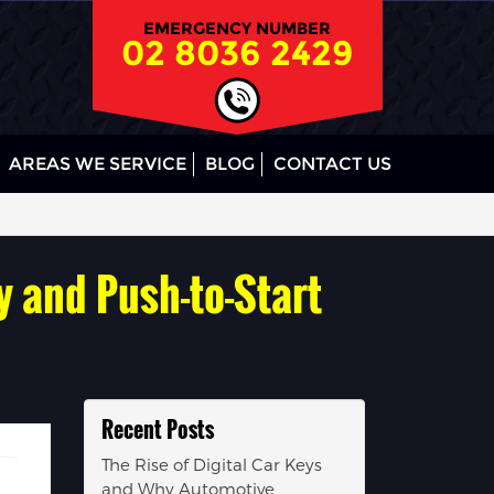
EMERGENCY NUMBER
02 8036 2429
AREAS WE SERVICE
BLOG
CONTACT US
y and Push-to-Start
Recent Posts
The Rise of Digital Car Keys
and Why Automotive