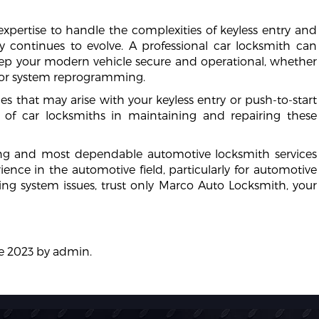
xpertise to handle the complexities of keyless entry and
y continues to evolve. A professional car locksmith can
keep your modern vehicle secure and operational, whether
, or system reprogramming.
s that may arise with your keyless entry or push-to-start
 of car locksmiths in maintaining and repairing these
ing and most dependable automotive locksmith services
rience in the automotive field, particularly for automotive
cking system issues, trust only Marco Auto Locksmith, your
e 2023
by
admin
.