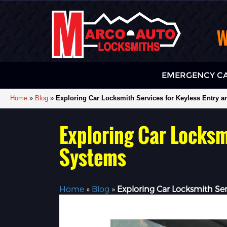
W
EMERGENCY CA
Home
»
Blog
»
Exploring Car Locksmith Services for Keyless Entry a
Exploring Car Locksmi
Systems
Home
»
Blog
»
Exploring Car Locksmith Ser